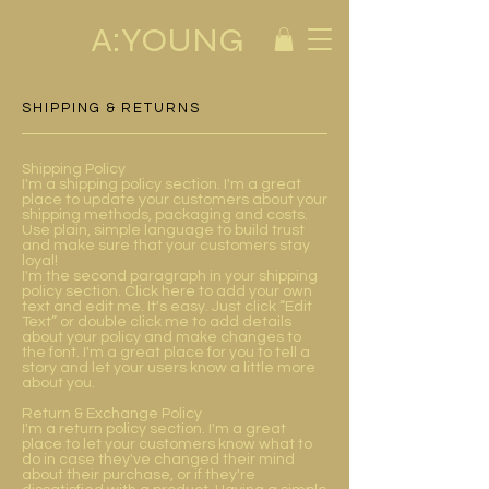
A:YOUNG
SHIPPING & RETURNS
Shipping Policy
I'm a shipping policy section. I'm a great
place to update your customers about your
shipping methods, packaging and costs.
Use plain, simple language to build trust
and make sure that your customers stay
loyal!
I'm the second paragraph in your shipping
policy section. Click here to add your own
text and edit me. It's easy. Just click “Edit
Text” or double click me to add details
about your policy and make changes to
the font. I'm a great place for you to tell a
story and let your users know a little more
about you.
Return & Exchange Policy
I'm a return policy section. I'm a great
place to let your customers know what to
do in case they've changed their mind
about their purchase, or if they're