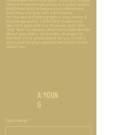
dissatisfied with a product. Having a simple
refund or exchange policy is a great way to
build trust and reassure your customers
that they can buy with confidence.
I'm the second paragraph in your return &
exchange policy. Click here to add your
own text and edit me. It's easy. Just click
“Edit Text” or double click me to add details
about your policy and make changes to
the font. I'm a great place for you to tell a
story and let your users know a little more
about you.
A:YOUN
G
First name
*