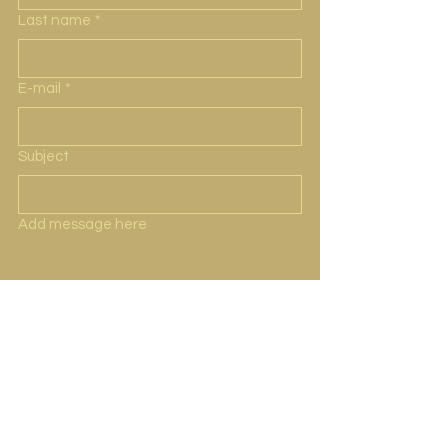
Last name
*
E-mail
*
Subject
Add message here
Submit
Representante
Dirección Jardines Playas de Tijuana, 22500