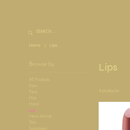
Home
Lips
Browse by
Lips
All Products
Eyes
Face
4 products
Hair
Hand
Lips
New Arrival
Skin
Sunscreen