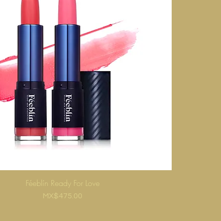
Féeblín Ready For Love
Price
MX$475.00