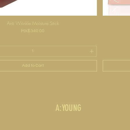
Anti Wrinkle Moisture Stick
Price
MX$340.00
Add to Cart
A:YOUNG