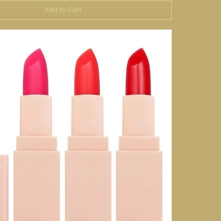
Add to Cart