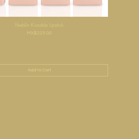
Féeblín Kissable Lipstick
Price
MX$225.00
Add to Cart