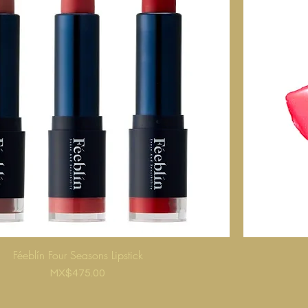
Féeblín Four Seasons Lipstick
Price
MX$475.00