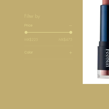
Filter by
Price
MX$225
MX$475
Color