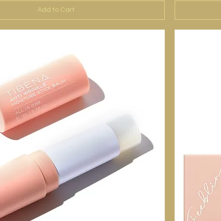
Add to Cart