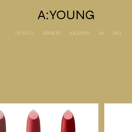
A:YOUNG
PRODUCT
SERVICES
LOCATION
US
FAQ