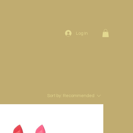
Log In
Sort by:
Recommended